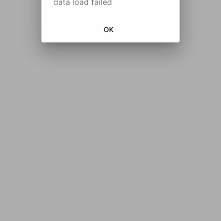
data load failed
OK